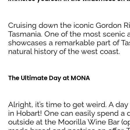
Cruising down the iconic Gordon Riv
Tasmania. One of the most scenic an
showcases a remarkable part of Ta
natural history of the west coast.
The Ultimate Day at MONA
Alright, it’s time to get weird. A 
in Hobart! One can easily spend a da
outside at the Moorilla Wine Bar (o