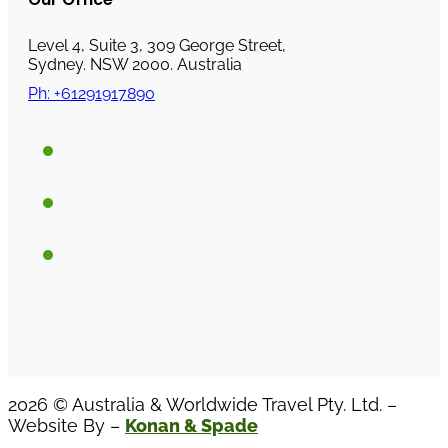
Level 4, Suite 3, 309 George Street,
Sydney. NSW 2000. Australia
Ph: +61291917890
2026 © Australia & Worldwide Travel Pty. Ltd. –
Website By –
Konan & Spade