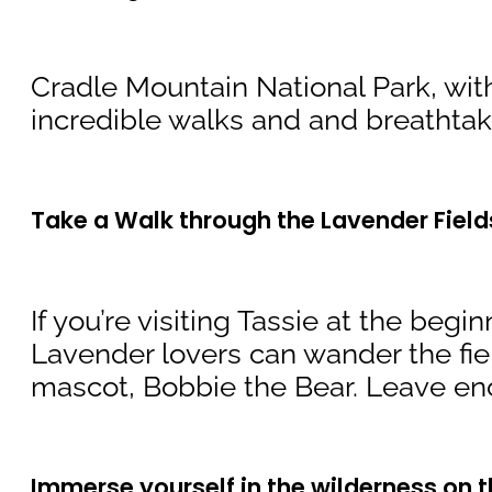
Cradle Mountain National Park, with
incredible walks and and breathtaki
Take a Walk through the Lavender Field
If you’re visiting Tassie at the beg
Lavender lovers can wander the fie
mascot, Bobbie the Bear. Leave ench
Immerse yourself in the wilderness on t