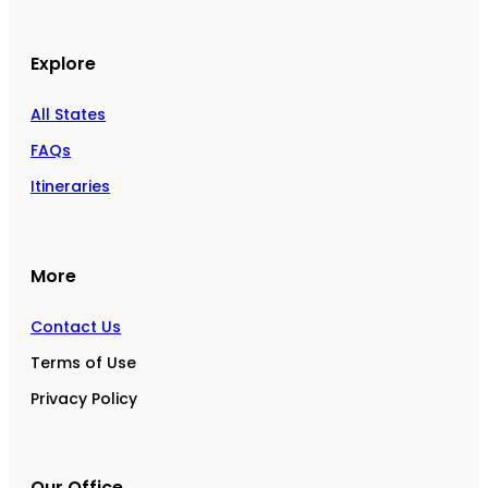
Explore
All States
FAQs
Itineraries
More
Contact Us
Terms of Use
Privacy Policy
Our Office