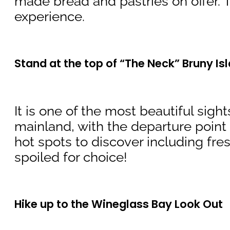
made bread and pastries on offer. T
experience.
Stand at the top of “The Neck” Bruny Is
It is one of the most beautiful sigh
mainland, with the departure point a
hot spots to discover including fr
spoiled for choice!
Hike up to the Wineglass Bay Look Out