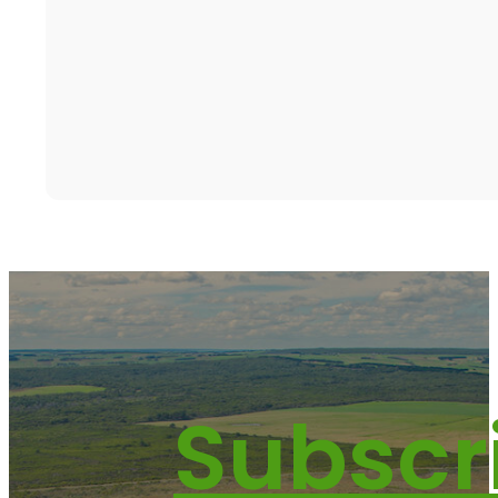
Subscr