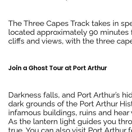
The Three Capes Track takes in spe
located approximately 90 minutes f
cliffs and views, with the three ca
Join a Ghost Tour at Port Arthur
Darkness falls, and Port Arthur’s hi
dark grounds of the Port Arthur His
infamous buildings, ruins and hear v
As the lantern light guides you thro
true. You can also visit Port Arthur