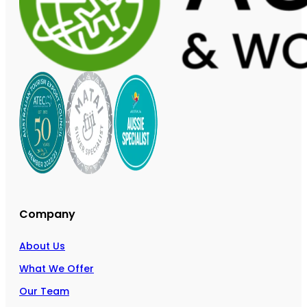
Company
About Us
What We Offer
Our Team