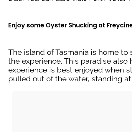
Enjoy some Oyster Shucking at Freycin
The island of Tasmania is home to s
the experience. This paradise also 
experience is best enjoyed when stay
pulled out of the water, standing 