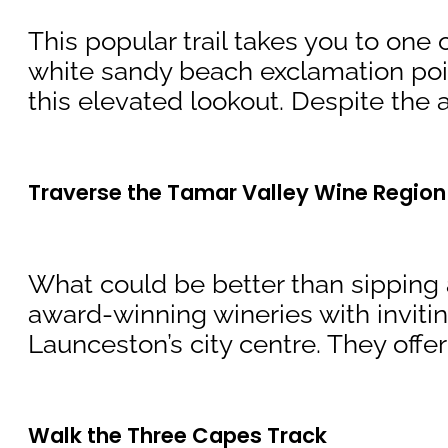
This popular trail takes you to one
white sandy beach exclamation point.
this elevated lookout. Despite the as
Traverse the Tamar Valley Wine Region
What could be better than sipping a
award-winning wineries with invitin
Launceston’s city centre. They offer
Walk the Three Capes Track