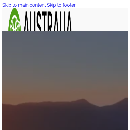
Skip to main content
Skip to footer
Tasmania