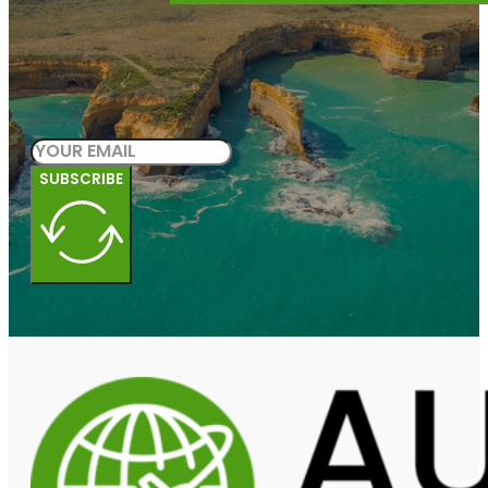
SUBSCRIBE