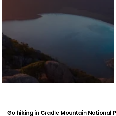
Go hiking in Cradle Mountain National 